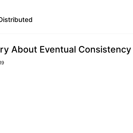
Distributed
ry About Eventual Consistency
06-19