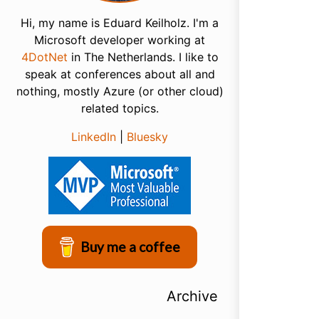
Hi, my name is Eduard Keilholz. I'm a
Microsoft developer working at
4DotNet
in The Netherlands. I like to
speak at conferences about all and
nothing, mostly Azure (or other cloud)
related topics.
LinkedIn
|
Bluesky
Buy me a coffee
Archive