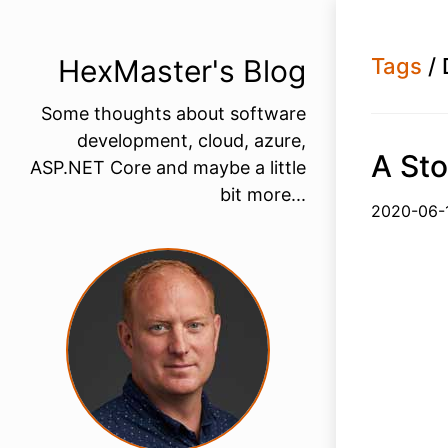
HexMaster's Blog
Tags
/ 
Some thoughts about software
development, cloud, azure,
A Sto
ASP.NET Core and maybe a little
bit more...
2020-