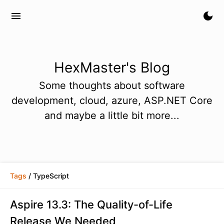
menu
dark_mode
HexMaster's Blog
Some thoughts about software
development, cloud, azure, ASP.NET Core
and maybe a little bit more...
Tags
/ TypeScript
Aspire 13.3: The Quality-of-Life
Release We Needed