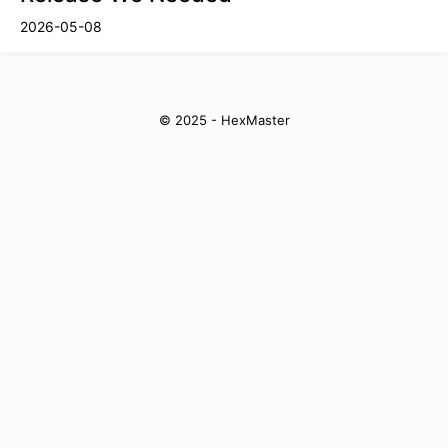
2026-05-08
© 2025 - HexMaster